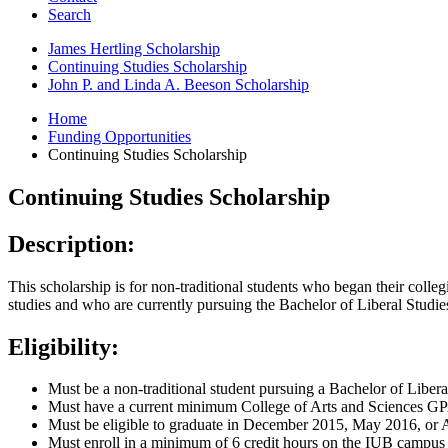
Search
James Hertling Scholarship
Continuing Studies Scholarship
John P. and Linda A. Beeson Scholarship
Home
Funding Opportunities
Continuing Studies Scholarship
Continuing Studies Scholarship
Description:
This scholarship is for non-traditional students who began their colle
studies and who are currently pursuing the Bachelor of Liberal Studie
Eligibility:
Must be a non-traditional student pursuing a Bachelor of Libera
Must have a current minimum College of Arts and Sciences GP
Must be eligible to graduate in December 2015, May 2016, or
Must enroll in a minimum of 6 credit hours on the IUB campus 