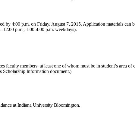
ed by 4:00 p.m. on Friday, August 7, 2015. Application materials can b
.-12:00 p.m.; 1:00-4:00 p.m. weekdays).
s faculty members, at least one of whom must be in student’s area of 
es Scholarship Information document.)
tendance at Indiana University Bloomington.