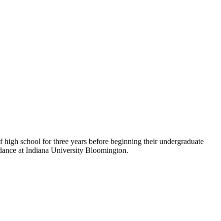
of high school for three years before beginning their undergraduate
endance at Indiana University Bloomington.