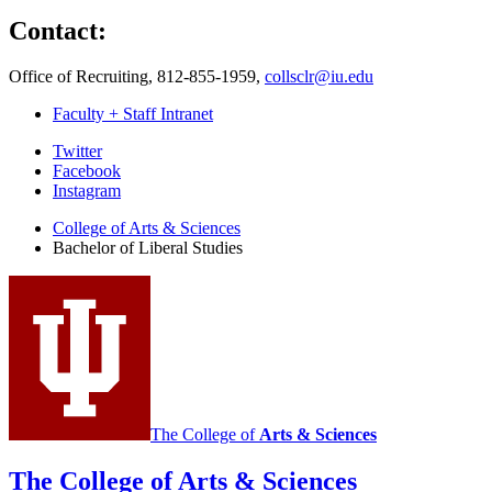
Contact:
Office of Recruiting, 812-855-1959,
collsclr@iu.edu
Faculty + Staff Intranet
Bachelor
Twitter
Facebook
of
Instagram
Liberal
College of Arts
&
Sciences
Studies
Bachelor of Liberal Studies
social
media
channels
The College of
Arts
&
Sciences
The College of Arts
&
Sciences